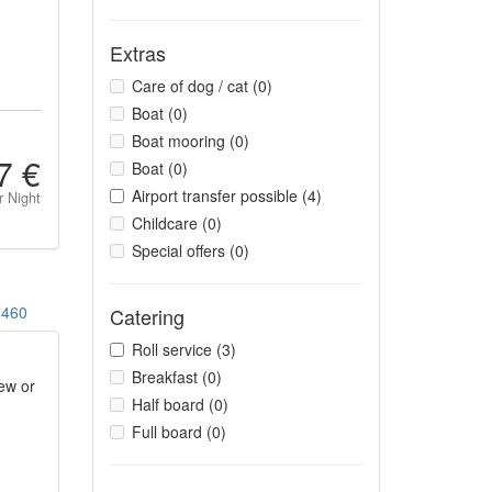
Extras
Care of dog / cat (0)
Boat (0)
Boat mooring (0)
7 €
Boat (0)
Airport transfer possible (4)
r Night
Childcare (0)
Special offers (0)
460
Catering
Roll service (3)
Breakfast (0)
ew or
Half board (0)
Full board (0)