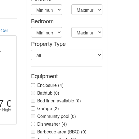
Bedroom
456
Property Type
-
Equipment
Enclosure (4)
Bathtub (0)
7 €
Bed linen available (0)
Garage (2)
r Night
Community pool (0)
Dishwasher (4)
Barbecue area (BBQ) (0)