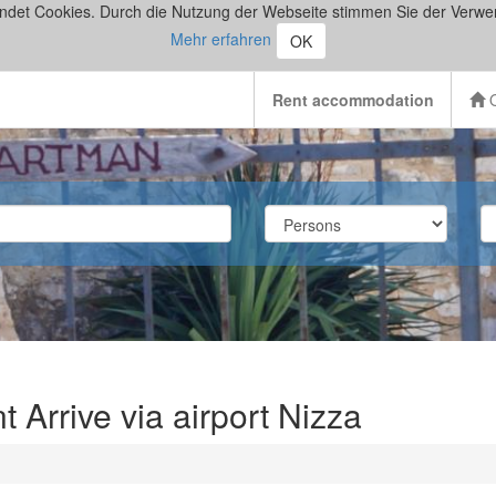
ndet Cookies. Durch die Nutzung der Webseite stimmen Sie der Verwe
Mehr erfahren
OK
Rent accommodation
O
Arrive via airport Nizza