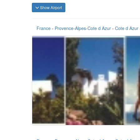
Show Airport
France
-
Provence-Alpes-Cote d Azur
-
Cote d Azur