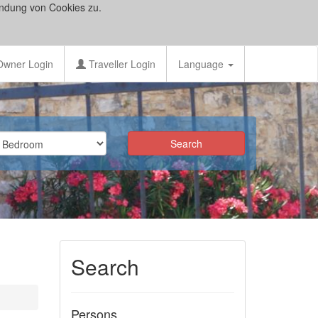
ndung von Cookies zu.
wner Login
Traveller Login
Language
Search
Persons