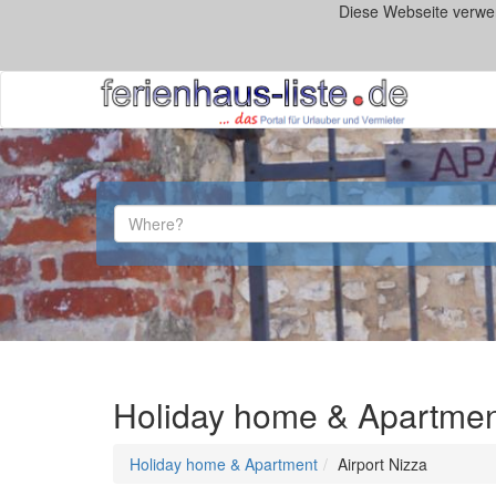
Diese Webseite verwe
Holiday home & Apartment 
Holiday home & Apartment
Airport Nizza