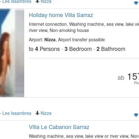
-
Les Issambres
Nizza
Holiday home Villa Sarraz
Internet connection, Washing machine, sea view, lake vi
river view, Non-smoking house
Airport:
Nizza
, Airport transfer possible
to
Persons ·
Bedroom ·
Bathroom
4
3
2
15
ab
Pe
-
Les Issambres
Nizza
Villa Le Cabanon Sarraz
Washing machine, sea view, lake view or river view, Non