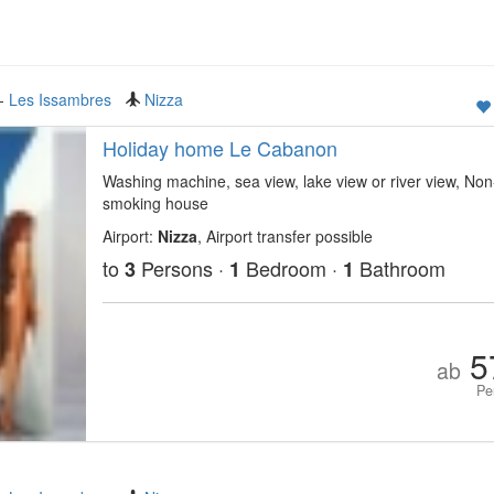
-
Les Issambres
Nizza
Holiday home Le Cabanon
Washing machine, sea view, lake view or river view, Non
smoking house
Airport:
Nizza
, Airport transfer possible
to
Persons ·
Bedroom ·
Bathroom
3
1
1
5
ab
Pe