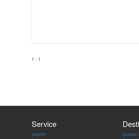
1 - 1
Service
Dest
Imprint
Croatia