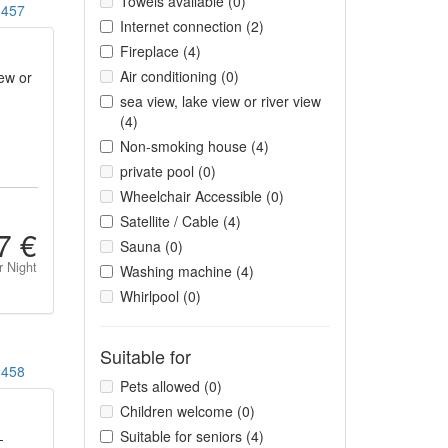
Towels available (0)
457
Internet connection (2)
Fireplace (4)
Air conditioning (0)
ew or
sea view, lake view or river view
(4)
Non-smoking house (4)
private pool (0)
Wheelchair Accessible (0)
Satellite / Cable (4)
7 €
Sauna (0)
r Night
Washing machine (4)
Whirlpool (0)
Suitable for
458
Pets allowed (0)
Children welcome (0)
Suitable for seniors (4)
-