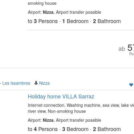
smoking house
Airport:
Nizza
, Airport transfer possible
to
Persons ·
Bedroom ·
Bathroom
3
1
2
5
ab
Pe
-
Les Issambres
Nizza
Holiday home VILLA Sarraz
Internet connection, Washing machine, sea view, lake vi
river view, Non-smoking house
Airport:
Nizza
, Airport transfer possible
to
Persons ·
Bedroom ·
Bathroom
4
3
2