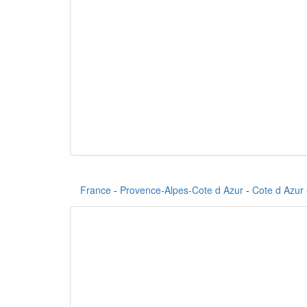
France
-
Provence-Alpes-Cote d Azur
-
Cote d Azur