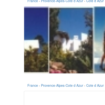
France
-
Provence-Alpes-Cote d Azur
-
Cote d Azur
France
-
Provence-Alpes-Cote d Azur
-
Cote d Azur