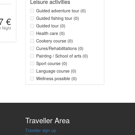
Leisure activities
Guided adventure tour (0)
7 €
Guided fishing tour (0)
Guided tour (0)
r Night
Health care (0)
Cookery course (0)
Cures/Rehabilitations (0)
Painting / School of arts (0)
Sport course (0)
Language course (0)
Wellness possible (0)
Traveller Area
Traveler sign up