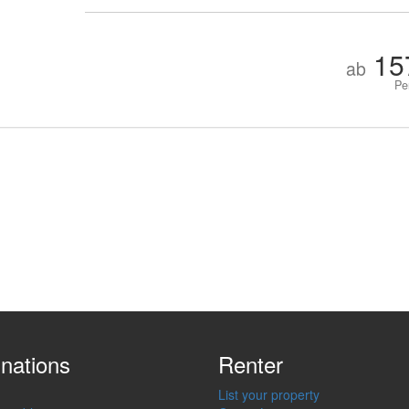
15
ab
Pe
inations
Renter
List your property