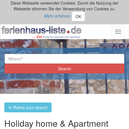
Diese Webseite verwendet Cookies. Durch die Nutzung der
Webseite stimmen Sie der Verwendung von Cookies zu.
Mehr erfahren
OK
Toggl
naviga
Refine your search
Holiday home & Apartment