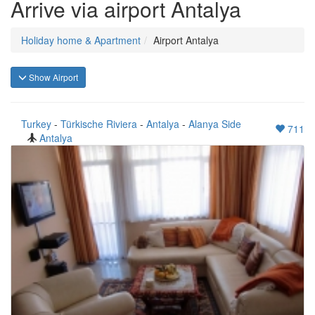
Arrive via airport Antalya
Holiday home & Apartment
Airport Antalya
Show Airport
Turkey
-
Türkische Riviera
-
Antalya
-
Alanya Side
711
Antalya