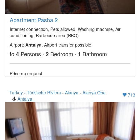
Apartment Pasha 2
Internet connection, Pets allowed, Washing machine, Air
conditioning, Barbecue area (BBQ)
Airport:
Antalya
, Airport transfer possible
to
Persons ·
Bedroom ·
Bathroom
4
2
1
Price on request
Turkey
-
Türkische Riviera
-
Alanya
-
Alanya Oba
713
Antalya