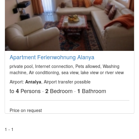
Apartment Ferienwohnung Alanya
private pool, Internet connection, Pets allowed, Washing
machine, Air conditioning, sea view, lake view or river view
Airport:
Antalya
, Airport transfer possible
to
Persons ·
Bedroom ·
Bathroom
4
2
1
Price on request
1 - 1