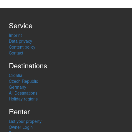
Service
Imprint
Data privacy
Content policy
Contact
Destinations
Croatia
Czech Republic
Germany
All Destinations
Holiday regions
Renter
List your property
Owner Login