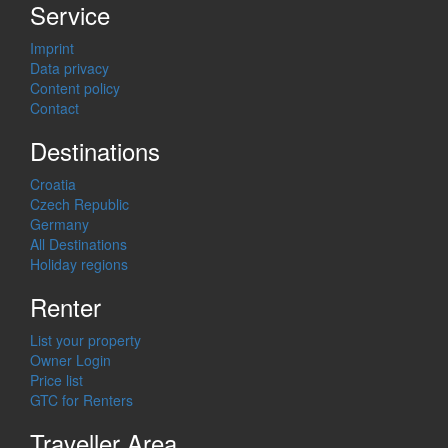
Service
Imprint
Data privacy
Content policy
Contact
Destinations
Croatia
Czech Republic
Germany
All Destinations
Holiday regions
Renter
List your property
Owner Login
Price list
GTC for Renters
Traveller Area