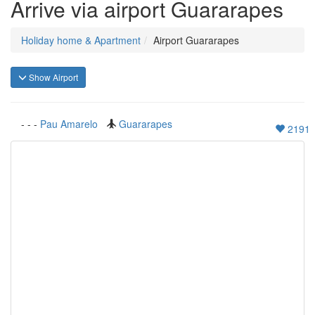
Arrive via airport Guararapes
Holiday home & Apartment
Airport Guararapes
Show Airport
-
-
-
Pau Amarelo
Guararapes
2191