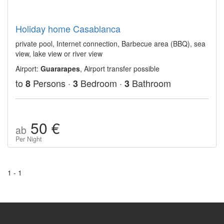
Holiday home Casablanca
private pool, Internet connection, Barbecue area (BBQ), sea
view, lake view or river view
Airport:
Guararapes
, Airport transfer possible
to
Persons ·
Bedroom ·
Bathroom
8
3
3
50 €
ab
Per Night
1 - 1