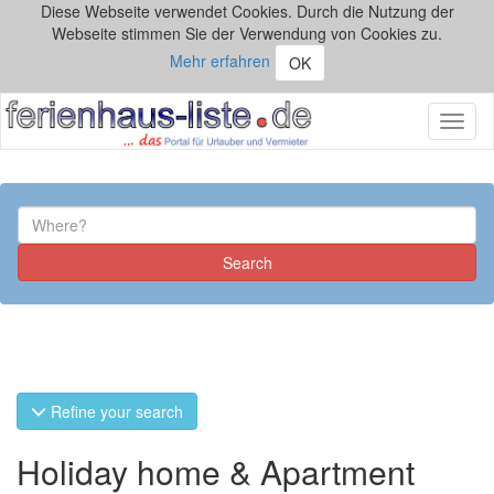
Diese Webseite verwendet Cookies. Durch die Nutzung der
Webseite stimmen Sie der Verwendung von Cookies zu.
Mehr erfahren
OK
Toggl
naviga
Refine your search
Holiday home & Apartment