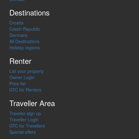
Destinations
Croatia
Czech Republic
Germany
All Destinations
Holiday regions
Renter
List your property
Owner Login
Price list
GTC for Renters
Traveller Area
Traveler sign up
Traveller Login
GTC for Travellers
Special offers