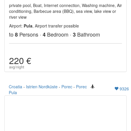
private pool, Boat, Internet connection, Washing machine, Air
conditioning, Barbecue area (BBQ), sea view, lake view or
river view
Airport:
Pula
, Airport transfer possible
to
Persons ·
Bedroom ·
Bathroom
8
4
3
220 €
avg/night
Croatia
-
Istrien Nordküste
-
Porec
-
Porec
9326
Pula