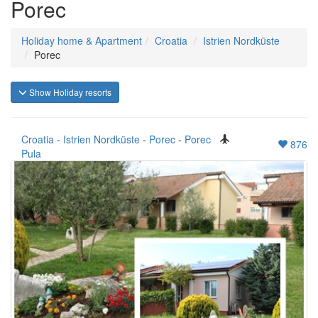
Porec
Holiday home & Apartment
Croatia
Istrien Nordküste
Porec
Show Holiday resorts
Croatia
-
Istrien Nordküste
-
Porec
-
Porec
876
Pula