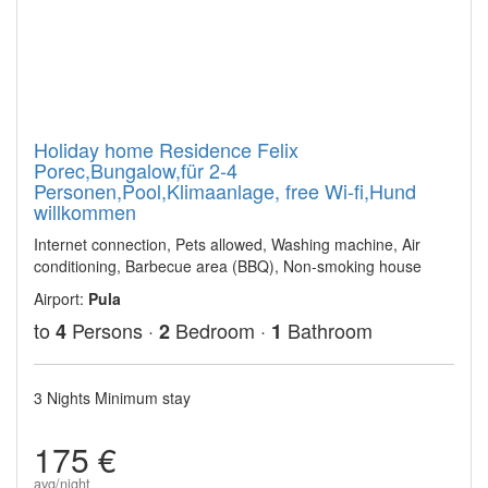
Holiday home Residence Felix
Porec,Bungalow,für 2-4
Personen,Pool,Klimaanlage, free Wi-fi,Hund
willkommen
Internet connection, Pets allowed, Washing machine, Air
conditioning, Barbecue area (BBQ), Non-smoking house
Airport:
Pula
to
Persons ·
Bedroom ·
Bathroom
4
2
1
3 Nights Minimum stay
175 €
avg/night