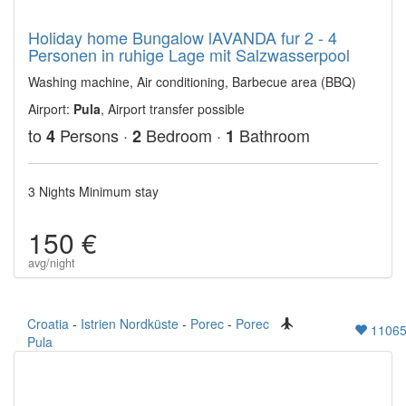
Holiday home Bungalow lAVANDA fur 2 - 4
Personen in ruhige Lage mit Salzwasserpool
Washing machine, Air conditioning, Barbecue area (BBQ)
Airport:
Pula
, Airport transfer possible
to
Persons ·
Bedroom ·
Bathroom
4
2
1
3 Nights Minimum stay
150 €
avg/night
Croatia
-
Istrien Nordküste
-
Porec
-
Porec
1106
Pula