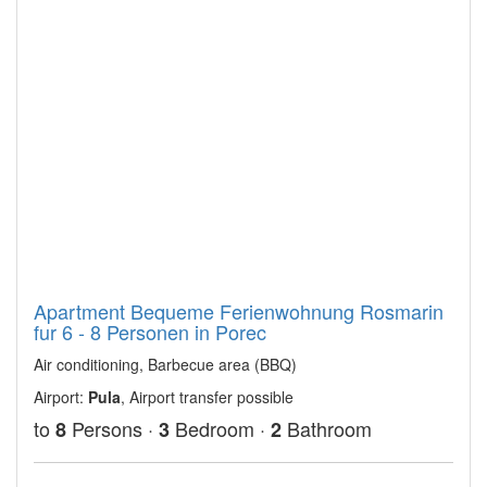
Apartment Bequeme Ferienwohnung Rosmarin
fur 6 - 8 Personen in Porec
Air conditioning, Barbecue area (BBQ)
Airport:
Pula
, Airport transfer possible
to
Persons ·
Bedroom ·
Bathroom
8
3
2