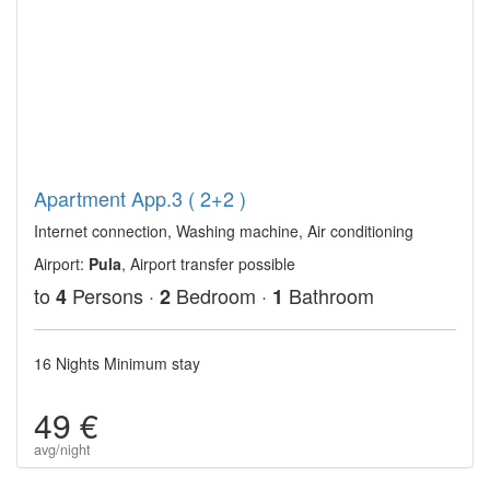
Apartment App.3 ( 2+2 )
Internet connection, Washing machine, Air conditioning
Airport:
Pula
, Airport transfer possible
to
Persons ·
Bedroom ·
Bathroom
4
2
1
16 Nights Minimum stay
49 €
avg/night