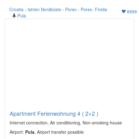
Croatia
-
Istrien Nordküste
-
Porec
-
Porec- Finida
8999
Pula
Apartment Ferienwohnung 4 ( 2+2 )
Internet connection, Air conditioning, Non-smoking house
Airport:
Pula
, Airport transfer possible