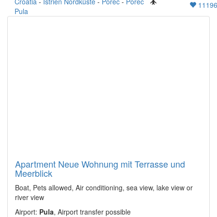
Croatia
-
Istrien Nordküste
-
Porec
-
Porec
1119
Pula
Apartment Neue Wohnung mit Terrasse und
Meerblick
Boat, Pets allowed, Air conditioning, sea view, lake view or
river view
Airport:
Pula
, Airport transfer possible