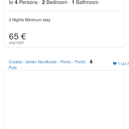
to
Persons ·
Bedroom ·
Bathroom
4
2
1
3 Nights Minimum stay
65 €
avg/night
Croatia
-
Istrien Nordküste
-
Porec
-
Poreč
1141
Pula