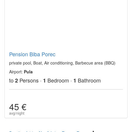
Pension Biba Porec
private pool, Boat, Air conditioning, Barbecue area (BBQ)
Airport:
Pula
to
Persons ·
Bedroom ·
Bathroom
2
1
1
45 €
avg/night