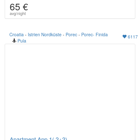
65 €
avg/night
Croatia
-
Istrien Nordküste
-
Porec
-
Porec- Finida
6117
Pula
Apartment App.1( 2+2)