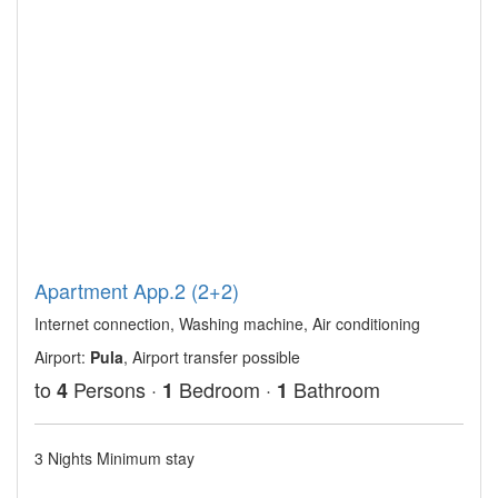
Apartment App.2 (2+2)
Internet connection, Washing machine, Air conditioning
Airport:
Pula
, Airport transfer possible
to
Persons ·
Bedroom ·
Bathroom
4
1
1
3 Nights Minimum stay