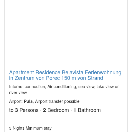
Apartment Residence Belavista Ferienwohnung
in Zentrum von Porec 150 m von Strand
Internet connection, Air conditioning, sea view, lake view or
river view
Airport:
Pula
, Airport transfer possible
to
Persons ·
Bedroom ·
Bathroom
3
2
1
3 Nights Minimum stay