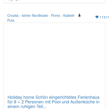
Croatia
-
Istrien Nordküste
-
Porec
-
Kaštelir
1131
Pula
Holiday home Schön eingerichtetes Ferienhaus
für 8 + 2 Personen mit Pool und Außenküche in
einem ruhigen Teil...