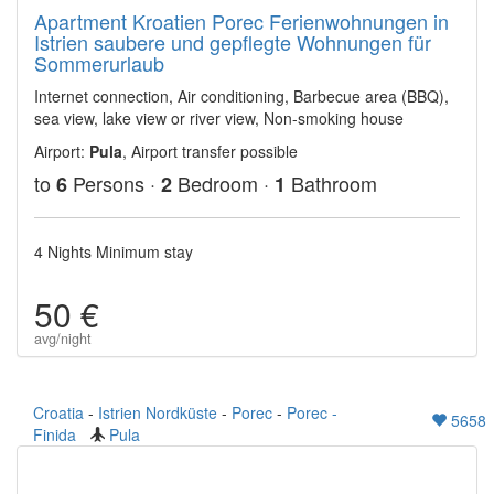
Apartment Kroatien Porec Ferienwohnungen in
Istrien saubere und gepflegte Wohnungen für
Sommerurlaub
Internet connection, Air conditioning, Barbecue area (BBQ),
sea view, lake view or river view, Non-smoking house
Airport:
Pula
, Airport transfer possible
to
Persons ·
Bedroom ·
Bathroom
6
2
1
4 Nights Minimum stay
50 €
avg/night
Croatia
-
Istrien Nordküste
-
Porec
-
Porec -
5658
Finida
Pula