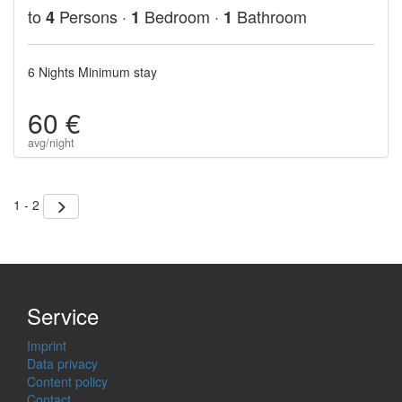
to
Persons ·
Bedroom ·
Bathroom
4
1
1
6 Nights Minimum stay
60 €
avg/night
1 - 2
Service
Imprint
Data privacy
Content policy
Contact