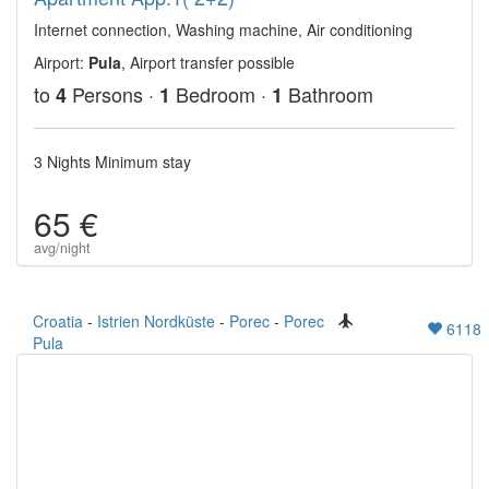
Internet connection, Washing machine, Air conditioning
Airport:
Pula
, Airport transfer possible
to
Persons ·
Bedroom ·
Bathroom
4
1
1
3 Nights Minimum stay
65 €
avg/night
Croatia
-
Istrien Nordküste
-
Porec
-
Porec
6118
Pula