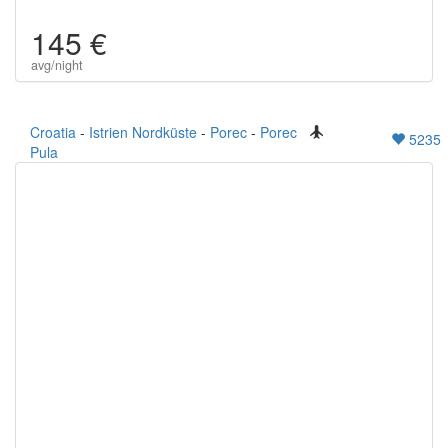
145 €
avg/night
Croatia
-
Istrien Nordküste
-
Porec
-
Porec
5235
Pula