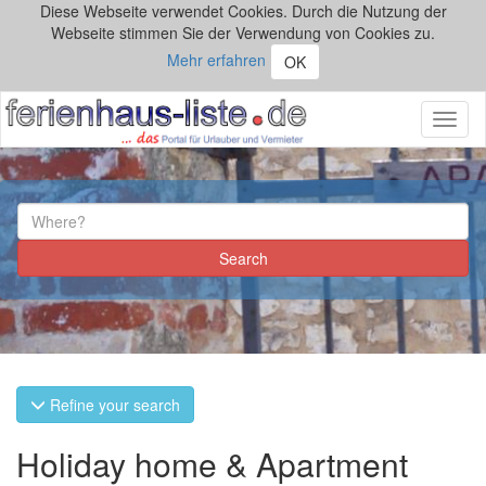
Diese Webseite verwendet Cookies. Durch die Nutzung der
Webseite stimmen Sie der Verwendung von Cookies zu.
Mehr erfahren
OK
Toggl
naviga
Refine your search
Holiday home & Apartment