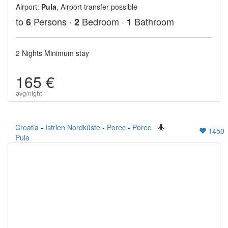
Airport:
Pula
, Airport transfer possible
to
Persons ·
Bedroom ·
Bathroom
6
2
1
2 Nights Minimum stay
165 €
avg/night
Croatia
-
Istrien Nordküste
-
Porec
-
Porec
1450
Pula