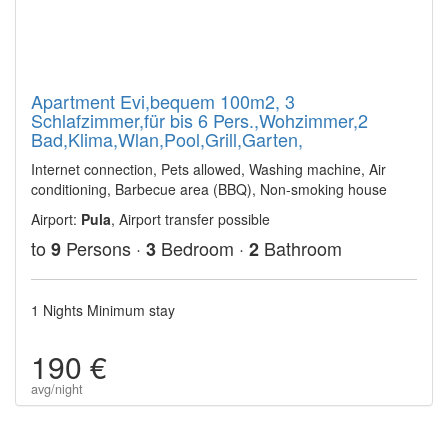
Apartment Evi,bequem 100m2, 3
Schlafzimmer,für bis 6 Pers.,Wohzimmer,2
Bad,Klima,Wlan,Pool,Grill,Garten,
Internet connection, Pets allowed, Washing machine, Air
conditioning, Barbecue area (BBQ), Non-smoking house
Airport:
Pula
, Airport transfer possible
to
Persons ·
Bedroom ·
Bathroom
9
3
2
1 Nights Minimum stay
190 €
avg/night