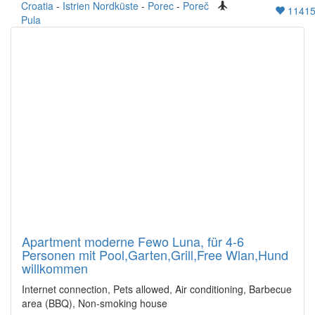
Croatia
-
Istrien Nordküste
-
Porec
-
Poreč
1141
Pula
Apartment moderne Fewo Luna, für 4-6
Personen mit Pool,Garten,Grill,Free Wlan,Hund
willkommen
Internet connection, Pets allowed, Air conditioning, Barbecue
area (BBQ), Non-smoking house