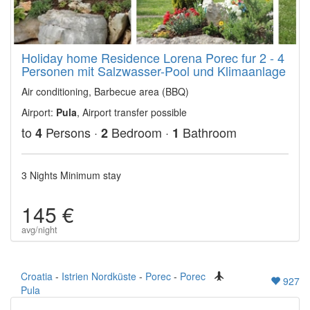
Holiday home Residence Lorena Porec fur 2 - 4
Personen mit Salzwasser-Pool und Klimaanlage
Air conditioning, Barbecue area (BBQ)
Airport:
Pula
, Airport transfer possible
to
Persons ·
Bedroom ·
Bathroom
4
2
1
3 Nights Minimum stay
145 €
avg/night
Croatia
-
Istrien Nordküste
-
Porec
-
Porec
927
Pula