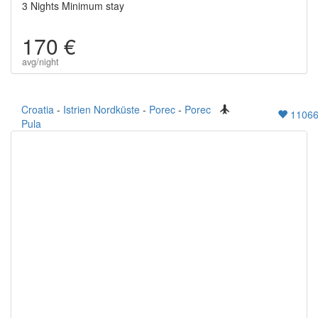
3 Nights Minimum stay
170 €
avg/night
Croatia
-
Istrien Nordküste
-
Porec
-
Porec
1106
Pula