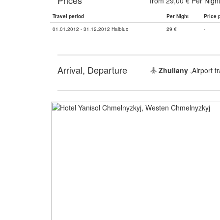
Prices
from 29,00 € Per Nigh
Travel period
Per Night
Price 
01.01.2012 - 31.12.2012 Halblux
29 €
-
Arrival, Departure
Zhuliany
,Airport t