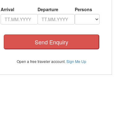
Arrival
Departure
Persons
Open a free traveler account.
Sign Me Up