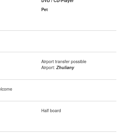
DVD / CD-Player
Pet
Airport transfer possible
Airport:
Zhuliany
elcome
Half board