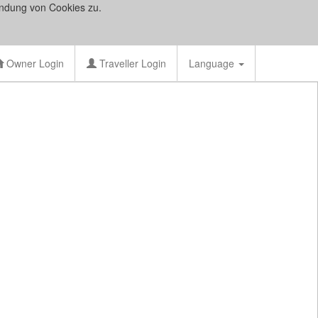
ndung von Cookies zu.
Owner Login
Traveller Login
Language