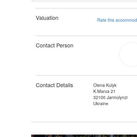
Valuation
Contact Person
Contact Details
Olena Kulyk
K.Marxa 21
32100 Jarmolynzi
Ukraine