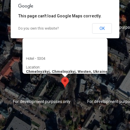
This page can't load Google Maps correctly.
For development purposes only
For development purpo
OK
Do you own this website?
Hotel - 5304
Location:
Chmelnyzkyj, Chmelnyzkyj, Westen, Ukraine
For development purposes only
For development purpo