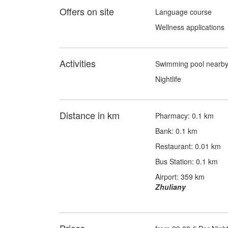
Offers on site
Language course
Wellness applications
Activities
Swimming pool nearb
Nightlife
Distance in km
Pharmacy: 0.1 km
Bank: 0.1 km
Restaurant: 0.01 km
Bus Station: 0.1 km
Airport: 359 km
Zhuliany