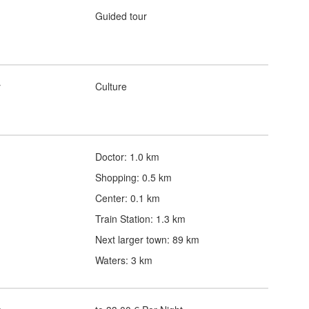
Guided tour
y
Culture
Doctor: 1.0 km
Shopping: 0.5 km
Center: 0.1 km
Train Station: 1.3 km
Next larger town: 89 km
Waters: 3 km