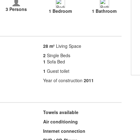
3 Persons
1 Bedroom
1 Bathroom
28 m²
Living Space
2
Single Beds
1
Sofa Bed
1
Guest toilet
Year of construction
2011
Towels available
Air conditioning
Internet connection