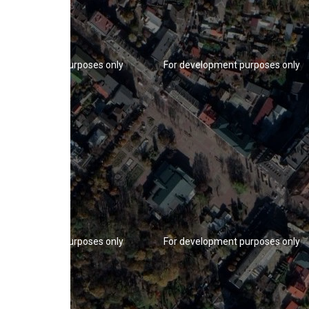
r development purposes only
For development purposes only
r development purposes only
For development purposes only