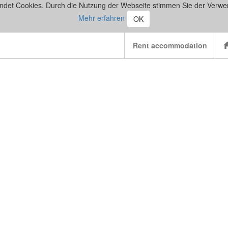
ndet Cookies. Durch die Nutzung der Webseite stimmen Sie der Verwe
Mehr erfahren
OK
Rent accommodation