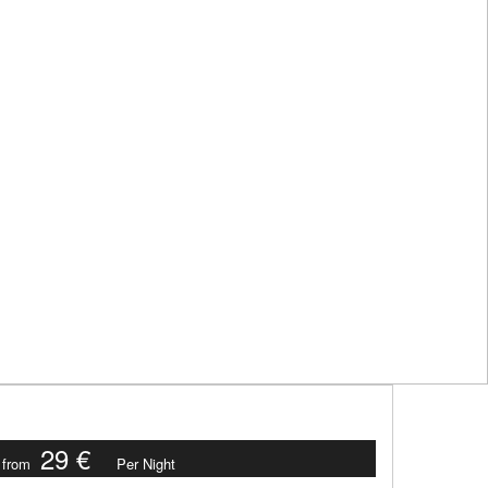
29 €
from
Per Night