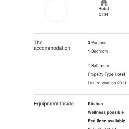
Hotel
5304
The
3
Persons
accommodation
1
Bedroom
1
Bathroom
Property Type
Hotel
Last renovation
2011
Equipment Inside
Kitchen
Wellness possible
Bed linen available