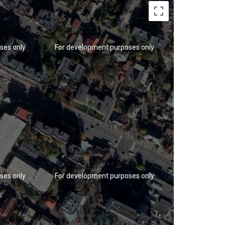
ses only
For development purposes only
For developm
ses only
For development purposes only
For developm