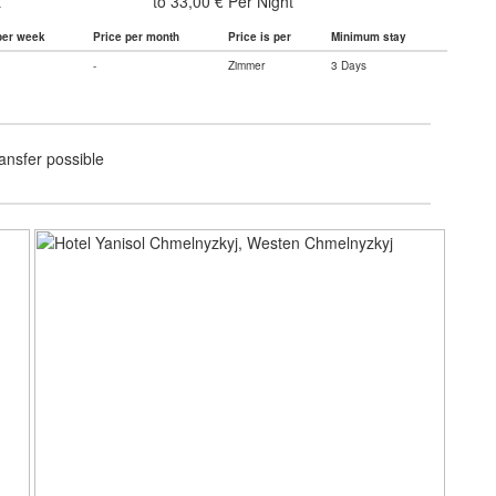
t
to 33,00 € Per Night
per week
Price per month
Price is per
Minimum stay
-
Zimmer
3 Days
ransfer possible