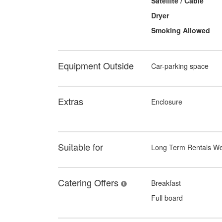
Satellite / Cable
Dryer
Smoking Allowed
Equipment Outside
Car-parking space
Extras
Enclosure
Suitable for
Long Term Rentals W
Catering Offers
Breakfast
Full board