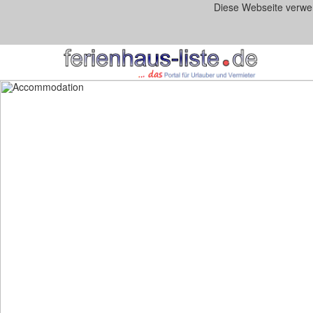
Diese Webseite verwe