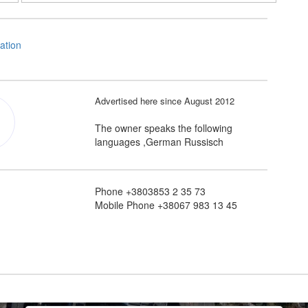
Advertised here since August 2012
The owner speaks the following
languages ,German Russisch
Phone +3803853 2 35 73
Mobile Phone +38067 983 13 45