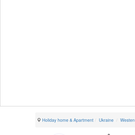
Holiday home & Apartment
Ukraine
Westen