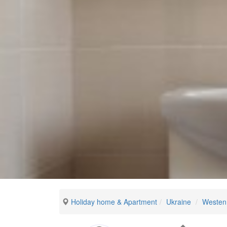
Holiday home & Apartment
Ukraine
Westen