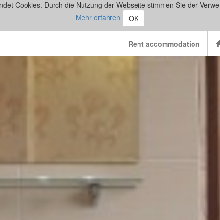
ndet Cookies. Durch die Nutzung der Webseite stimmen Sie der Verwe
Mehr erfahren
OK
Rent accommodation