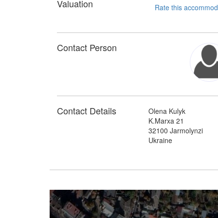
Valuation
Contact Person
Contact Details
Olena Kulyk
K.Marxa 21
32100 Jarmolynzi
Ukraine