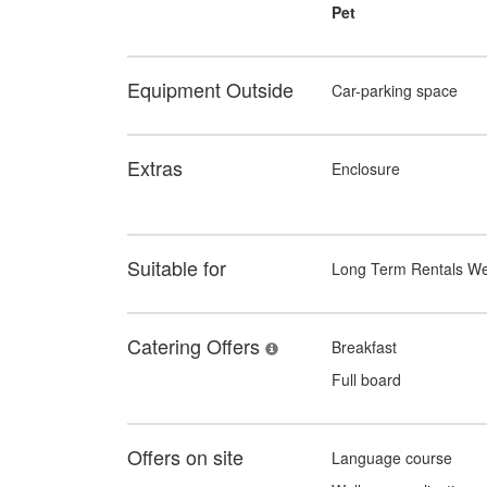
Pet
Equipment Outside
Car-parking space
Extras
Enclosure
Suitable for
Long Term Rentals W
Catering Offers
Breakfast
Full board
Offers on site
Language course