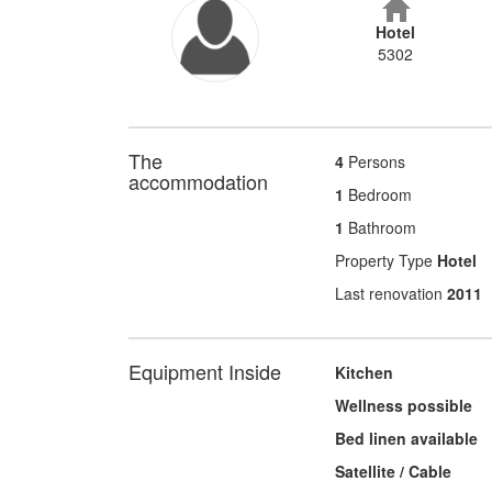
Hotel
5302
The
4
Persons
accommodation
1
Bedroom
1
Bathroom
Property Type
Hotel
Last renovation
2011
Equipment Inside
Kitchen
Wellness possible
Bed linen available
Satellite / Cable