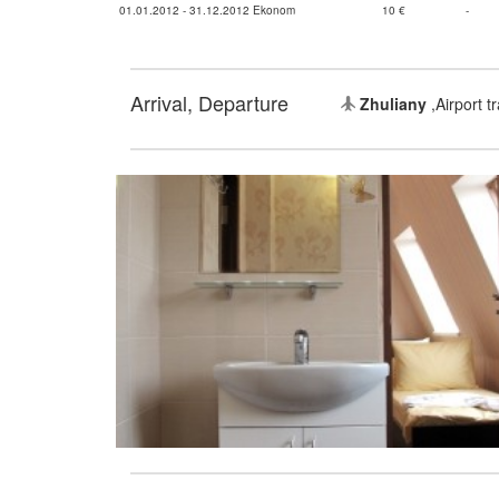
01.01.2012 - 31.12.2012 Ekonom
10 €
-
Arrival, Departure
Zhuliany
,Airport t