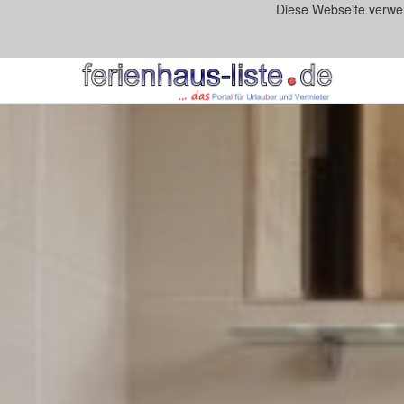
Diese Webseite verwe