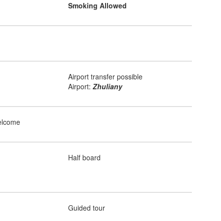
Smoking Allowed
Airport transfer possible
Airport:
Zhuliany
elcome
Half board
Guided tour