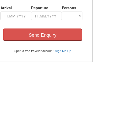
Arrival
Departure
Persons
Open a free traveler account.
Sign Me Up