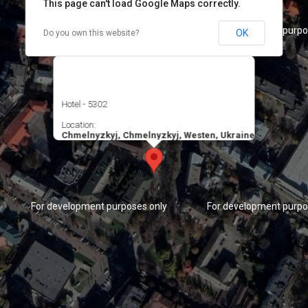
This page can't load Google Maps correctly.
For development purposes only
For development purpo
OK
Do you own this website?
Hotel - 5302
Location:
Chmelnyzkyj, Chmelnyzkyj, Westen, Ukraine
For development purposes only
For development purpo