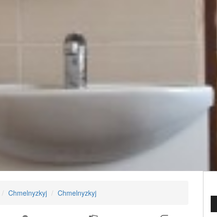
Chmelnyzkyj
Chmelnyzkyj