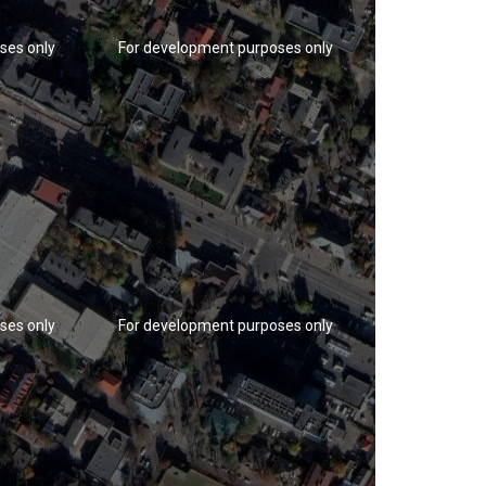
ses only
For development purposes only
For developm
ses only
For development purposes only
For developm