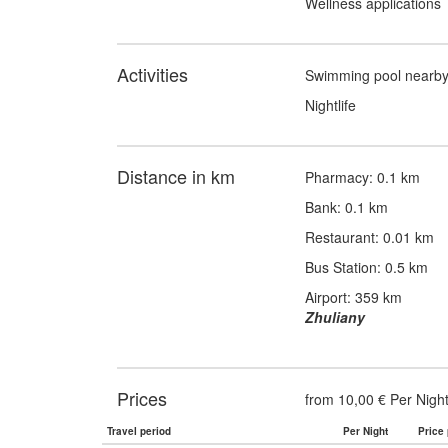
Wellness applications
Activities
Swimming pool nearb
Nightlife
Distance in km
Pharmacy: 0.1 km
Bank: 0.1 km
Restaurant: 0.01 km
Bus Station: 0.5 km
Airport: 359 km
Zhuliany
Prices
from 10,00 € Per Nigh
Travel period
Per Night
Price