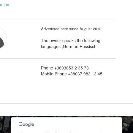
Advertised here since August 2012
The owner speaks the following
languages ,German Russisch
Phone +3803853 2 35 73
Mobile Phone +38067 983 13 45