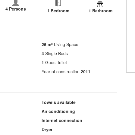
4 Persons
1 Bedroom
1 Bathroom
26 m²
Living Space
4
Single Beds
1
Guest toilet
Year of construction
2011
Towels available
Air conditioning
Internet connection
Dryer