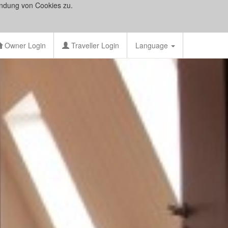
ndung von Cookies zu.
Owner Login
Traveller Login
Language