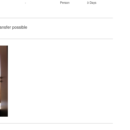
-
Person
3 Days
ransfer possible