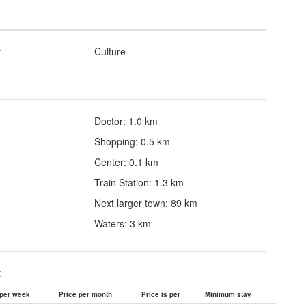
y
Culture
Doctor: 1.0 km
Shopping: 0.5 km
Center: 0.1 km
Train Station: 1.3 km
Next larger town: 89 km
Waters: 3 km
t
 per week
Price per month
Price is per
Minimum stay