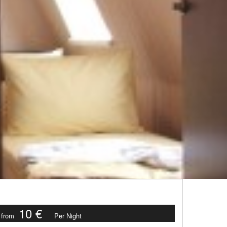
10 €
from
Per Night