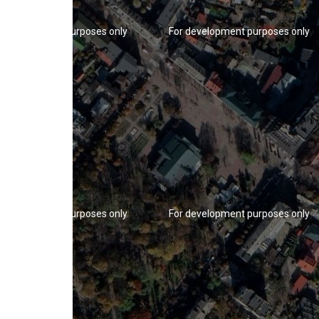
r development purposes only
For development purposes only
r development purposes only
For development purposes only