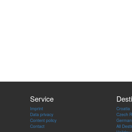
Service
Dest
Imprint
Croatia
Data privacy
Czech R
Content policy
German
Contact
All Dest