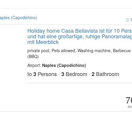
aples (Capodichino)
1
Holiday home Casa Bellavista ist für 10 Pers
und hat eine großartige, ruhige Panoramala
mit Meerblick
private pool, Pets allowed, Washing machine, Barbecue
(BBQ)
Airport:
Naples (Capodichino)
to
Persons ·
Bedroom ·
Bathroom
3
3
2
7
av