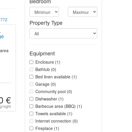
Bedroom
772
Property Type
.
ge
 area
Equipment
Enclosure (1)
Bathtub (0)
Bed linen available (1)
Garage (0)
Community pool (0)
0 €
Dishwasher (1)
Barbecue area (BBQ) (1)
g/night
Towels available (1)
Internet connection (0)
Fireplace (1)