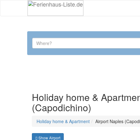
Holiday home & Apartment 
(Capodichino)
Holiday home & Apartment
Airport Naples (Capod
Show Airport