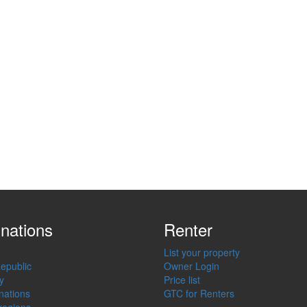
inations
Renter
List your property
epublic
Owner Login
y
Price list
inations
GTC for Renters