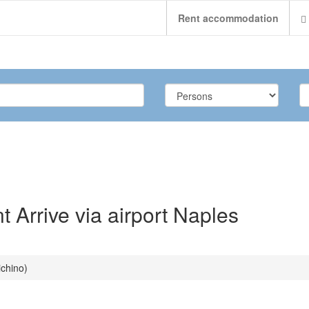
Rent accommodation
Arrive via airport Naples
ichino)