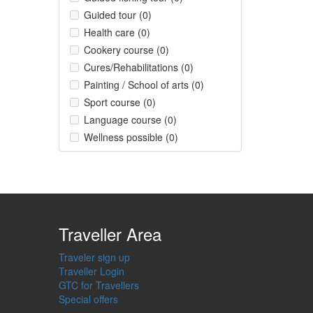
Guided tour (0)
Health care (0)
Cookery course (0)
Cures/Rehabilitations (0)
Painting / School of arts (0)
Sport course (0)
Language course (0)
Wellness possible (0)
Traveller Area
Traveler sign up
Traveller Login
GTC for Travellers
Special offers