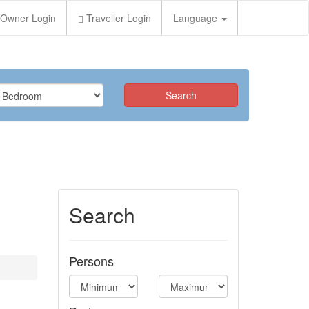
Owner Login
Traveller Login
Language
Search
Persons