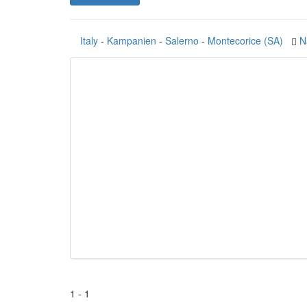
Italy
-
Kampanien
-
Salerno
-
Montecorice (SA)
N
1 - 1