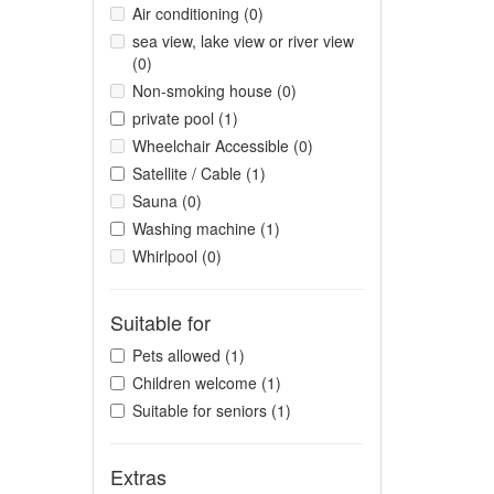
Air conditioning (0)
sea view, lake view or river view
(0)
Non-smoking house (0)
private pool (1)
Wheelchair Accessible (0)
Satellite / Cable (1)
Sauna (0)
Washing machine (1)
Whirlpool (0)
Suitable for
Pets allowed (1)
Children welcome (1)
Suitable for seniors (1)
Extras