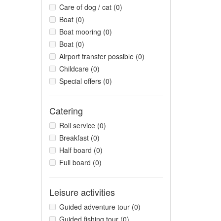
Care of dog / cat (0)
Boat (0)
Boat mooring (0)
Boat (0)
Airport transfer possible (0)
Childcare (0)
Special offers (0)
Catering
Roll service (0)
Breakfast (0)
Half board (0)
Full board (0)
Leisure activities
Guided adventure tour (0)
Guided fishing tour (0)